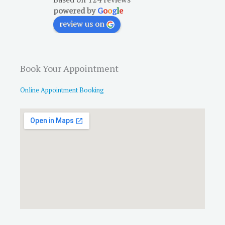
powered by
G
o
o
g
l
e
review us on
Book Your Appointment
Online Appointment Booking