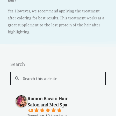
hair?
Yes. However, we recommend applying the treatment
after coloring for best results. This treatment works as a
great supplement to the lost protein of the hair after
highlighting.
Search
Search
Search
Ramon Bacaui Hair
Salon and Med Spa
4.8
Based on 124 reviews