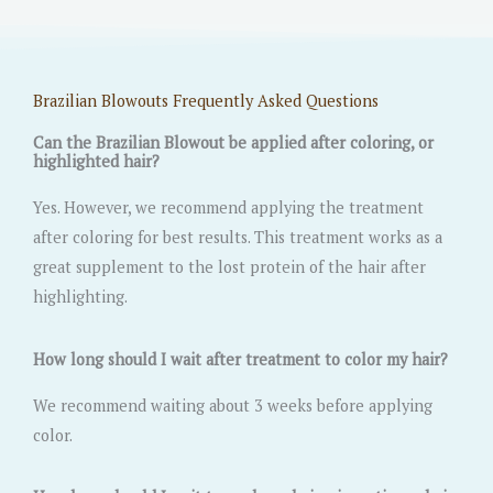
Brazilian Blowouts Frequently Asked Questions
Can the Brazilian Blowout be applied after coloring, or
highlighted hair?
Yes. However, we recommend applying the treatment
after coloring for best results. This treatment works as a
great supplement to the lost protein of the hair after
highlighting.
How long should I wait after treatment to color my hair?
We recommend waiting about 3 weeks before applying
color.