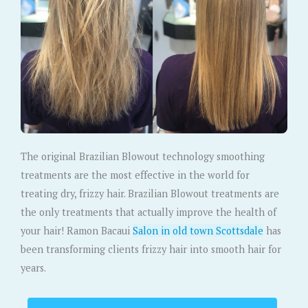
The original Brazilian Blowout technology smoothing
treatments are the most effective in the world for
treating dry, frizzy hair. Brazilian Blowout treatments are
the only treatments that actually improve the health of
your hair! Ramon Bacaui
Salon in old town Scottsdale
has
been transforming clients frizzy hair into smooth hair for
years.