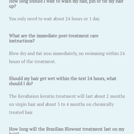
How long should I wait to wash my hair, pin or tie my hair
up?
You only need to wait about 24 hours or 1 day.
What are the immediate post-treatment care
instructions?
Blow dry and ﬂat iron immediately, no swimming within 24
hours of the treatment.
Should my hair get wet within the ﬁrst 24 hours, what
should I do?
The Kerafusion keratin treatment will last about 2 months
on virgin hair and about 3 to 4 months on chemically
treated hair.
How long will the Brazilian Blowout treatment last on my