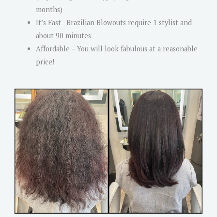
months)
It’s Fast– Brazilian Blowouts require 1 stylist and
about 90 minutes
Affordable – You will look fabulous at a reasonable
price!