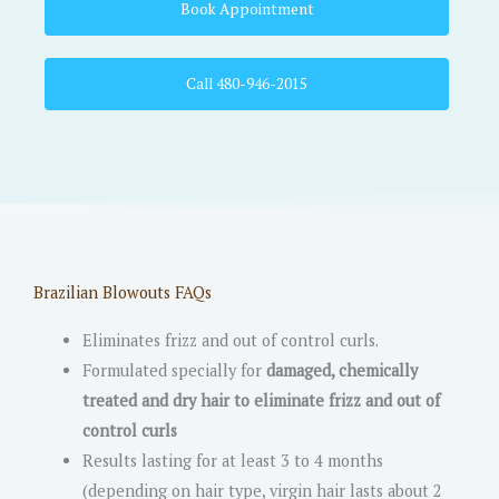
Book Appointment
Call 480-946-2015
Brazilian Blowouts FAQs
Eliminates frizz and out of control curls.
Formulated specially for
damaged, chemically
treated and dry hair to eliminate frizz and out of
control curls
Results lasting for at least 3 to 4 months
(depending on hair type, virgin hair lasts about 2