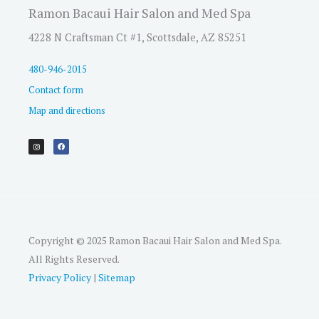
Ramon Bacaui Hair Salon and Med Spa
4228 N Craftsman Ct #1, Scottsdale, AZ 85251
480-946-2015
Contact form
Map and directions
I
F
n
a
s
c
t
e
a
b
g
o
r
o
a
k
m
Copyright © 2025 Ramon Bacaui Hair Salon and Med Spa.
All Rights Reserved.
Privacy Policy
|
Sitemap