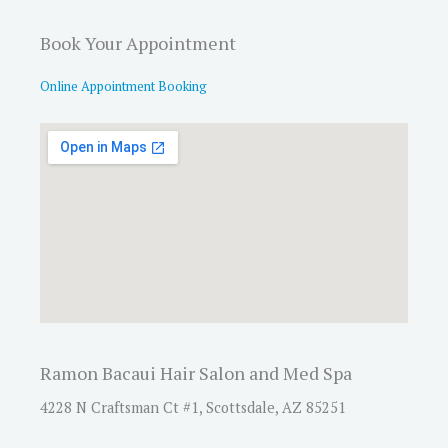
Book Your Appointment
Online Appointment Booking
Ramon Bacaui Hair Salon and Med Spa
4228 N Craftsman Ct #1, Scottsdale, AZ 85251