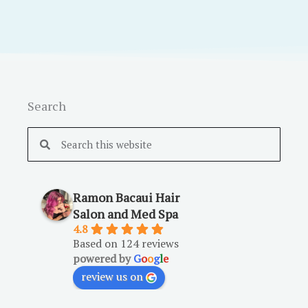
Search
Search
Search
Ramon Bacaui Hair
Salon and Med Spa
4.8
Based on 124 reviews
powered by
G
o
o
g
l
e
review us on