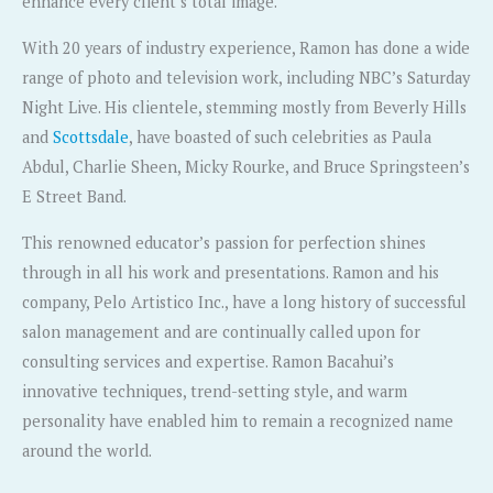
enhance every client’s total image.
With 20 years of industry experience, Ramon has done a wide
range of photo and television work, including NBC’s Saturday
Night Live. His clientele, stemming mostly from Beverly Hills
and
Scottsdale
, have boasted of such celebrities as Paula
Abdul, Charlie Sheen, Micky Rourke, and Bruce Springsteen’s
E Street Band.
This renowned educator’s passion for perfection shines
through in all his work and presentations. Ramon and his
company, Pelo Artistico Inc., have a long history of successful
salon management and are continually called upon for
consulting services and expertise. Ramon Bacahui’s
innovative techniques, trend-setting style, and warm
personality have enabled him to remain a recognized name
around the world.