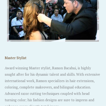
Master Stylist
Award winning Master stylist, Ramon Bacahui, is highly
sought after for his dynamic talent and skills. With extensive
international work, Ramon specializes in hair extensions,
coloring, complete makeovers, and bilingual education.
Advanced razor cutting techniques coupled with head
turning color; his fashion designs are sure to impress and